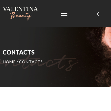
CONTACTS
HOME
/
CONTACTS