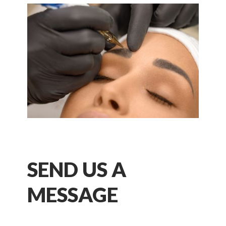
SEND US A
MESSAGE