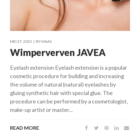
MEI 27, 2025
BY
MAAS
Wimperverven JAVEA
Eyelash extension Eyelash extension is a popular
cosmetic procedure for building and increasing
the volume of natural (natural) eyelashes by
gluing synthetic hair with special glue. The
procedure can be performed by a cosmetologist,
make-up artist or master...
READ MORE