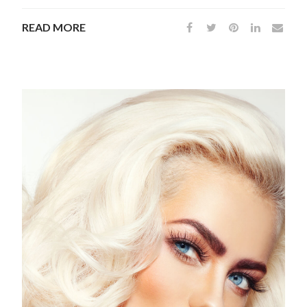
READ MORE