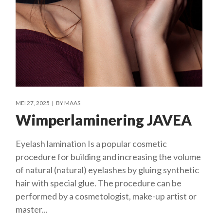
MEI 27, 2025
BY
MAAS
Wimperlaminering JAVEA
Eyelash lamination Is a popular cosmetic
procedure for building and increasing the volume
of natural (natural) eyelashes by gluing synthetic
hair with special glue. The procedure can be
performed by a cosmetologist, make-up artist or
master...