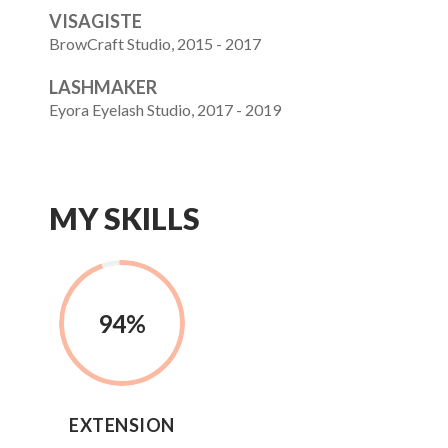
VISAGISTE
BrowCraft Studio, 2015 - 2017
LASHMAKER
Eyora Eyelash Studio, 2017 - 2019
MY SKILLS
94
%
EXTENSION