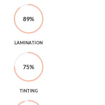
89
%
LAMINATION
75
%
TINTING