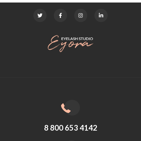
8 800 653 4142