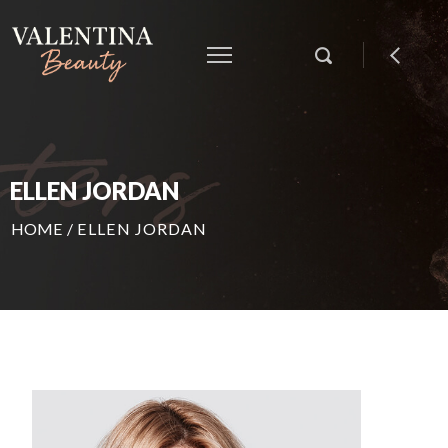
ELLEN JORDAN
HOME
/
ELLEN JORDAN