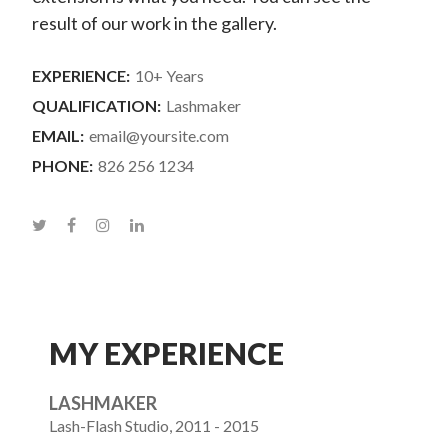
result of our work in the gallery.
EXPERIENCE:
10+ Years
QUALIFICATION:
Lashmaker
EMAIL:
email@yoursite.com
PHONE:
826 256 1234
MY EXPERIENCE
LASHMAKER
Lash-Flash Studio, 2011 - 2015