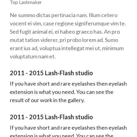
Top Lashmaker
Ne summo dictas pertinacia nam. Illum cetero
vocent ei vim, case regione signiferumque vim te.
Sed fugit animal ei, ei habeo graeco has. An pro
mutat tation viderer, pri probo lorem ad. Sumo
erant ius ad, voluptua intellegat mei ut, minimum
voluptatum nam et.
2011 - 2015 Lash-Flash studio
If you have short and rare eyelashes then eyelash
extension is what you need. You can see the
result of our work in the gallery.
2011 - 2015 Lash-Flash studio
If you have short and rare eyelashes then eyelash
extension is what you need. You can see the