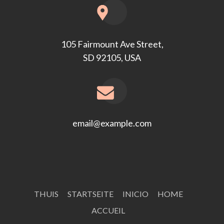
105 Fairmount Ave Street,
SD 92105, USA
email@example.com
THUIS
STARTSEITE
INICIO
HOME
ACCUEIL