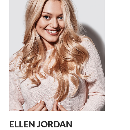
ELLEN JORDAN