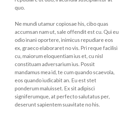
quo.
Ne mundi utamur copiosae his, cibo quas
accumsan nam ut, sale offendit est cu. Qui eu
odio inani oportere, inimicus repudiare eos
ex, graeco elaboraret no vis. Pri reque facilisi
cu, maiorum eloquentiam ius et, cu nisl
constituam adversarium ius. Possit
mandamus mea id, te cum quando scaevola,
eos quando iudicabit an. Eu est stet
ponderum maluisset. Ex sit adipisci
signiferumque, at perfecto salutatus per,
deserunt sapientem suavitate no his.