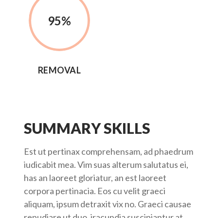
95
%
REMOVAL
SUMMARY SKILLS
Est ut pertinax comprehensam, ad phaedrum
iudicabit mea. Vim suas alterum salutatus ei,
has an laoreet gloriatur, an est laoreet
corpora pertinacia. Eos cu velit graeci
aliquam, ipsum detraxit vix no. Graeci causae
repudiare ut duo, iracundia suscipiantur at