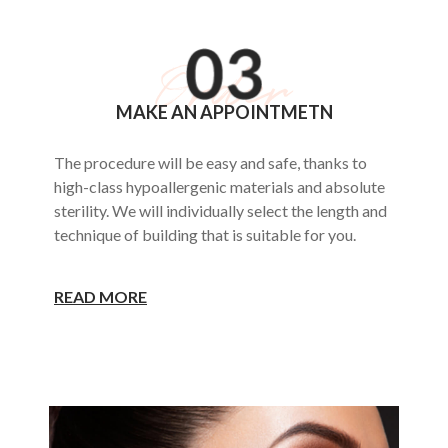
MAKE AN APPOINTMETN
The procedure will be easy and safe, thanks to
high-class hypoallergenic materials and absolute
sterility. We will individually select the length and
technique of building that is suitable for you.
READ MORE