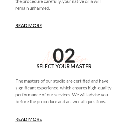
the procedure carefully, your native cilia will
remain unharmed.
READ MORE
SELECT YOUR MASTER
The masters of our studio are certified and have
significant experience, which ensures high-quality
performance of our services. We will advise you
before the procedure and answer all questions.
READ MORE