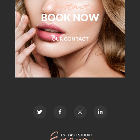
BOOK NOW
OUR CONTACT