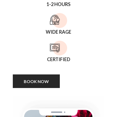
1-2 HOURS
WIDE RAGE
CERTIFIED
BOOK NOW