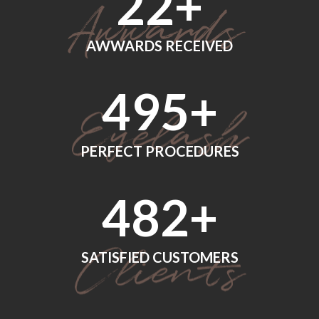
24
+
AWWARDS RECEIVED
560
+
PERFECT PROCEDURES
552
+
SATISFIED CUSTOMERS