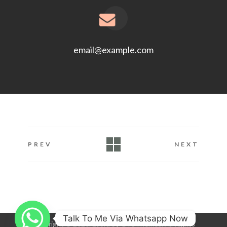
email@example.com
PREV
NEXT
Talk To Me Via Whatsapp Now
Copyright © 2020. Eyora by GT3Themes. All Rights