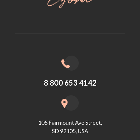
8 800 653 4142
105 Fairmount Ave Street,
SD 92105, USA