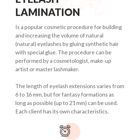
LAMINATION
Is a popular cosmetic procedure for building
and increasing the volume of natural
(natural) eyelashes by gluing synthetic hair
with special glue. The procedure can be
performed by a cosmetologist, make-up
artist or master lashmaker.
The length of eyelash extensions varies from
6 to 16 mm, but for fantasy formations as
long as possible (up to 21 mm) can be used.
Each client has its own characteristics.