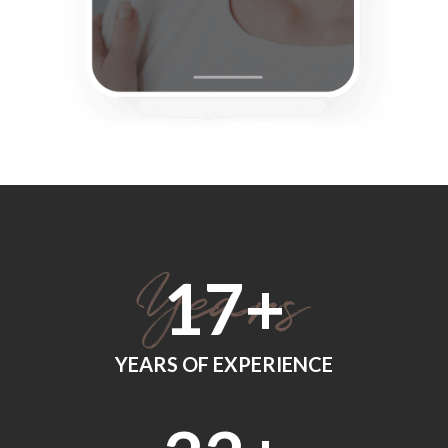
18
+
YEARS OF EXPERIENCE