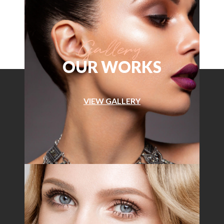
OUR WORKS
VIEW GALLERY