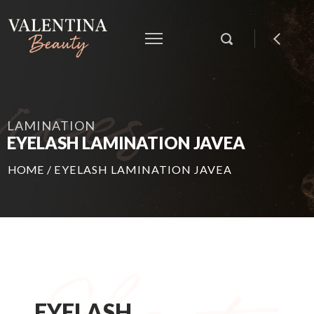
LAMINATION
EYELASH LAMINATION JAVEA
HOME
/
EYELASH LAMINATION JAVEA
EYELASH