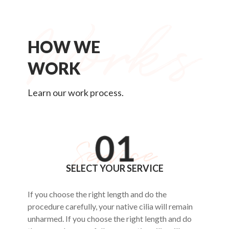
HOW WE
WORK
Learn our work process.
SELECT YOUR SERVICE
If you choose the right length and do the
procedure carefully, your native cilia will remain
unharmed. If you choose the right length and do