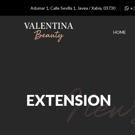
+
Adumar 1, Calle Sevilla 1, Javea / Xabia, 03730
HOME
EXTENSION