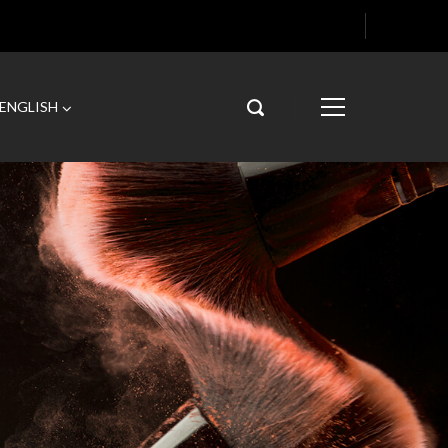
ENGLISH