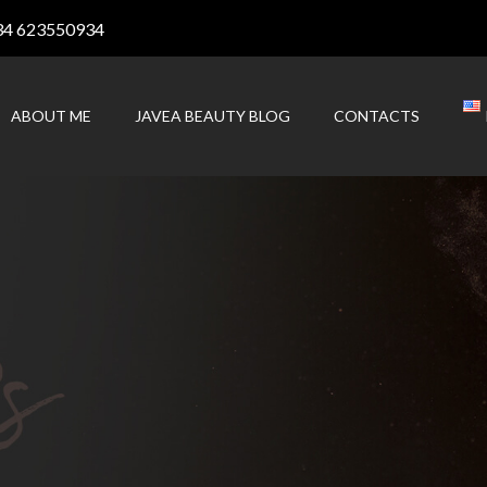
34 623550934
ABOUT ME
JAVEA BEAUTY BLOG
CONTACTS