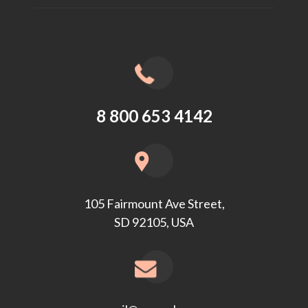
8 800 653 4142
105 Fairmount Ave Street,
SD 92105, USA