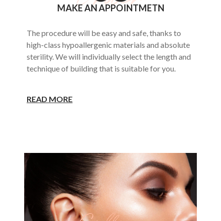
MAKE AN APPOINTMETN
The procedure will be easy and safe, thanks to
high-class hypoallergenic materials and absolute
sterility. We will individually select the length and
technique of building that is suitable for you.
READ MORE