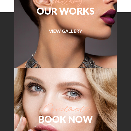
OUR WORKS
VIEW GALLERY
BOOK NOW