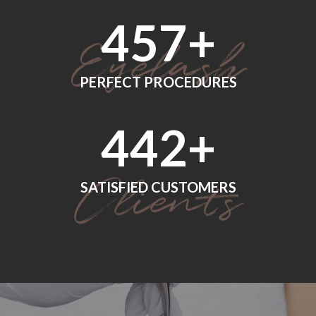
560
+
PERFECT PROCEDURES
552
+
SATISFIED CUSTOMERS