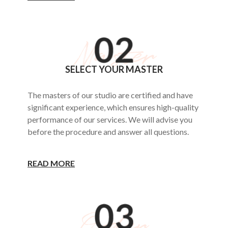
SELECT YOUR MASTER
The masters of our studio are certified and have
significant experience, which ensures high-quality
performance of our services. We will advise you
before the procedure and answer all questions.
READ MORE