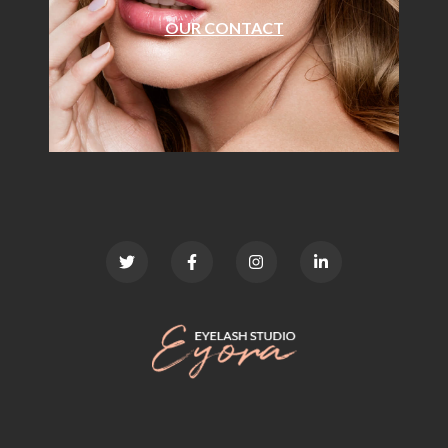
OUR CONTACT