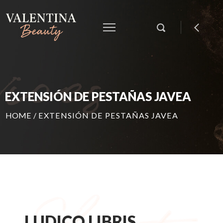
EXTENSIÓN DE PESTAÑAS JAVEA
HOME
/
EXTENSIÓN DE PESTAÑAS JAVEA
LUDICO LIBRIS