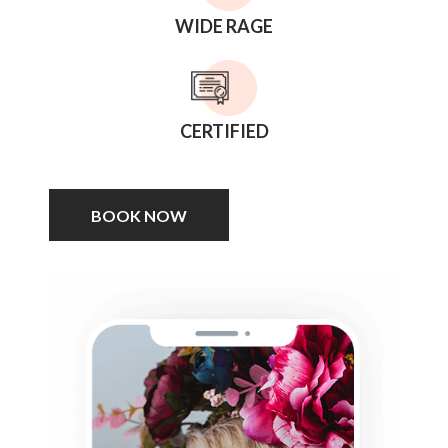
WIDE RAGE
CERTIFIED
BOOK NOW