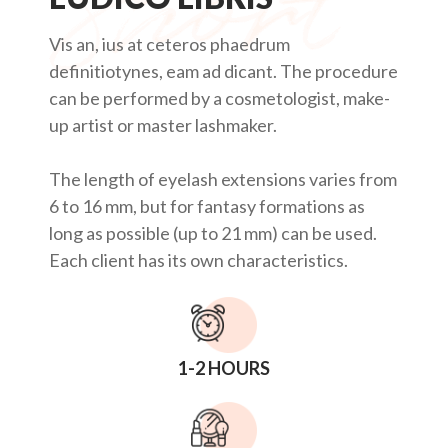
Vis an, ius at ceteros phaedrum
definitiotynes, eam ad dicant. The procedure
can be performed by a cosmetologist, make-
up artist or master lashmaker.
The length of eyelash extensions varies from
6 to 16 mm, but for fantasy formations as
long as possible (up to 21 mm) can be used.
Each client has its own characteristics.
1-2 HOURS