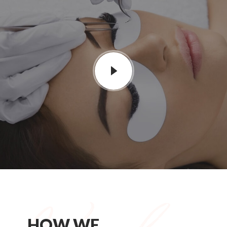
HOW WE