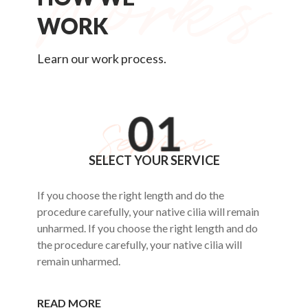
WORK
Learn our work process.
SELECT YOUR SERVICE
If you choose the right length and do the
procedure carefully, your native cilia will remain
unharmed. If you choose the right length and do
the procedure carefully, your native cilia will
remain unharmed.
READ MORE