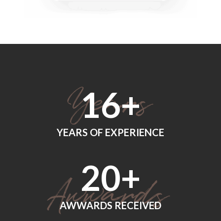
18
+
YEARS OF EXPERIENCE
24
+
AWWARDS RECEIVED